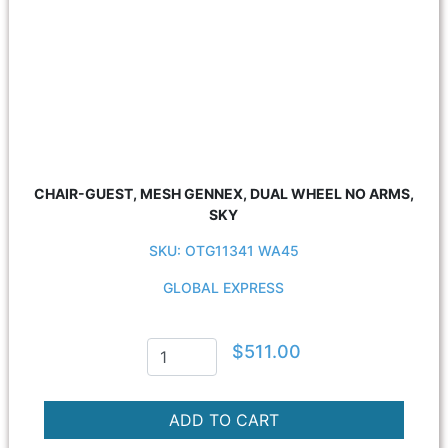
CHAIR-GUEST, MESH GENNEX, DUAL WHEEL NO ARMS,
SKY
SKU: OTG11341 WA45
GLOBAL EXPRESS
$511.00