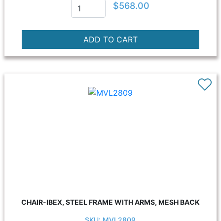
$568.00
CHAIR-IBEX, STEEL FRAME WITH ARMS, MESH BACK
SKU: MVL2809