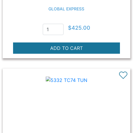
GLOBAL EXPRESS
$425.00