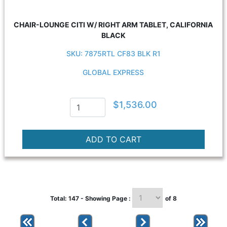
CHAIR-LOUNGE CITI W/ RIGHT ARM TABLET, CALIFORNIA
BLACK
SKU: 7875RTL CF83 BLK R1
GLOBAL EXPRESS
$1,536.00
Total: 147 - Showing Page :
of 8