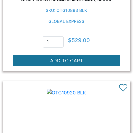
SKU: OTG10893 BLK
GLOBAL EXPRESS
$529.00