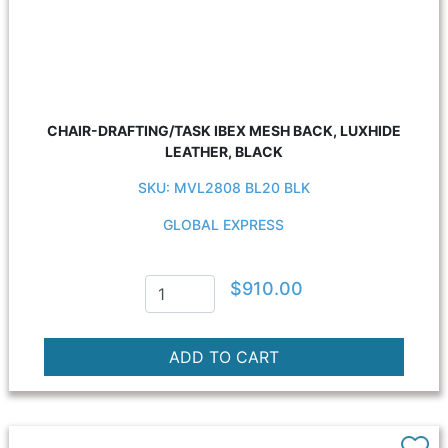
CHAIR-DRAFTING/TASK IBEX MESH BACK, LUXHIDE
LEATHER, BLACK
SKU: MVL2808 BL20 BLK
GLOBAL EXPRESS
$910.00