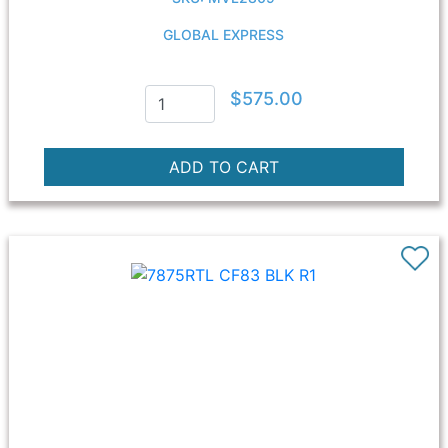
GLOBAL EXPRESS
$575.00