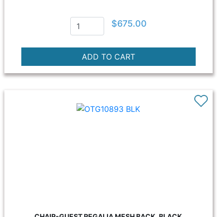
$675.00
CHAIR-GUEST REGALIA MESH BACK, BLACK