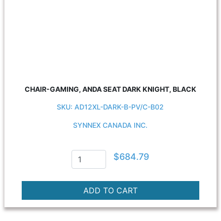
CHAIR-GAMING, ANDA SEAT DARK KNIGHT, BLACK
SKU: AD12XL-DARK-B-PV/C-B02
SYNNEX CANADA INC.
$684.79