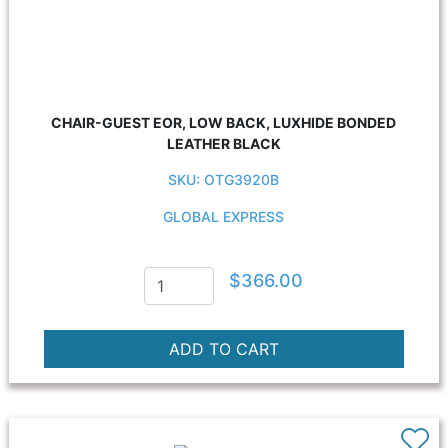
CHAIR-GUEST EOR, LOW BACK, LUXHIDE BONDED
LEATHER BLACK
SKU: OTG3920B
GLOBAL EXPRESS
$366.00