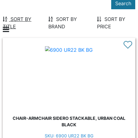
SORT BY
SORT BY
SORT BY
TITLE
BRAND
PRICE
CHAIR-ARMCHAIR SIDERO STACKABLE, URBAN COAL
BLACK
SKU: 6900 UR22 BK BG