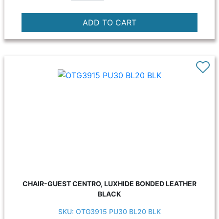
CHAIR-GUEST CENTRO, LUXHIDE BONDED LEATHER
BLACK
SKU: OTG3915 PU30 BL20 BLK