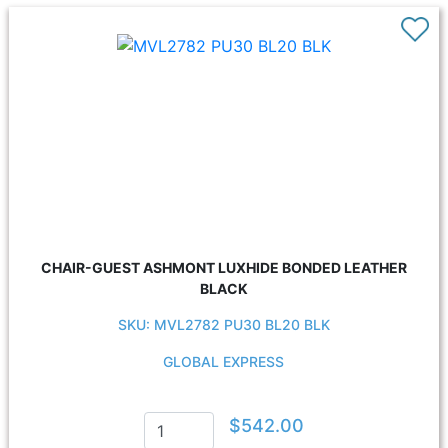
CHAIR-GUEST ASHMONT LUXHIDE BONDED LEATHER
BLACK
SKU: MVL2782 PU30 BL20 BLK
GLOBAL EXPRESS
$542.00