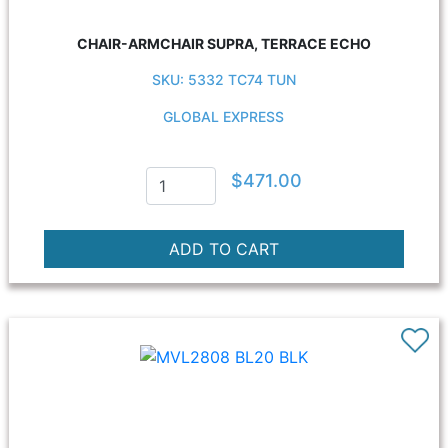
CHAIR-ARMCHAIR SUPRA, TERRACE ECHO
SKU: 5332 TC74 TUN
GLOBAL EXPRESS
$471.00