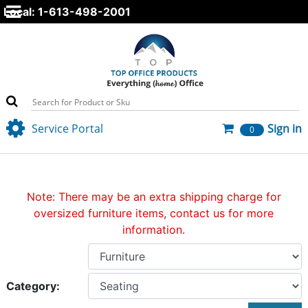
Local: 1-613-498-2001
Service Portal
Sign in
0
Note: There may be an extra shipping charge for
oversized furniture items, contact us for more
information.
Category: