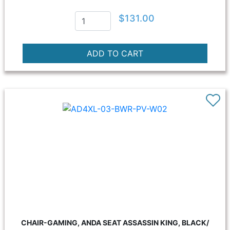
$131.00
CHAIR-GAMING, ANDA SEAT ASSASSIN KING, BLACK/