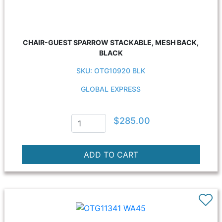
CHAIR-GUEST SPARROW STACKABLE, MESH BACK,
BLACK
SKU: OTG10920 BLK
GLOBAL EXPRESS
$285.00