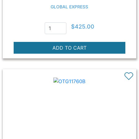
GLOBAL EXPRESS
$425.00