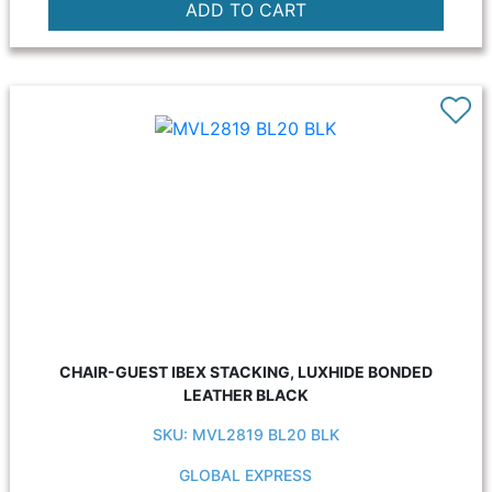
CHAIR-GUEST IBEX STACKING, LUXHIDE BONDED
LEATHER BLACK
SKU: MVL2819 BL20 BLK
GLOBAL EXPRESS