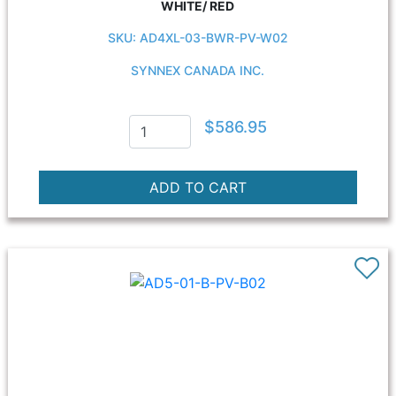
WHITE/ RED
SKU: AD4XL-03-BWR-PV-W02
SYNNEX CANADA INC.
$586.95