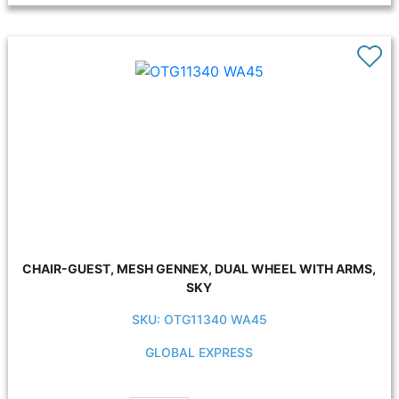
CHAIR-GUEST, MESH GENNEX, DUAL WHEEL WITH ARMS,
SKY
SKU: OTG11340 WA45
GLOBAL EXPRESS