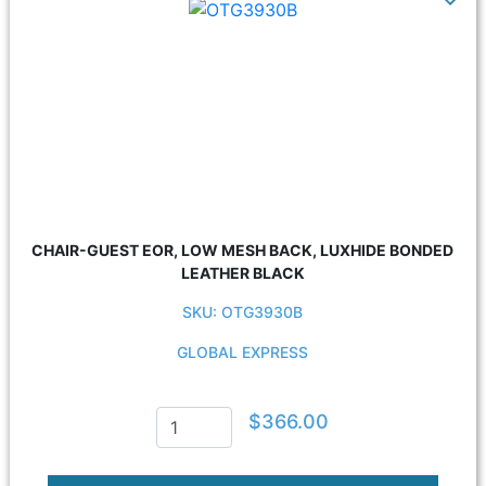
CHAIR-GUEST EOR, LOW MESH BACK, LUXHIDE BONDED
LEATHER BLACK
SKU: OTG3930B
GLOBAL EXPRESS
$366.00