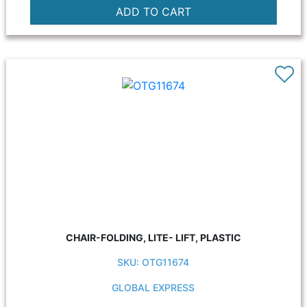
CHAIR-FOLDING, LITE- LIFT, PLASTIC
SKU: OTG11674
GLOBAL EXPRESS