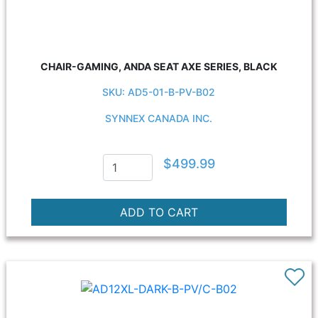
CHAIR-GAMING, ANDA SEAT AXE SERIES, BLACK
SKU: AD5-01-B-PV-B02
SYNNEX CANADA INC.
$499.99