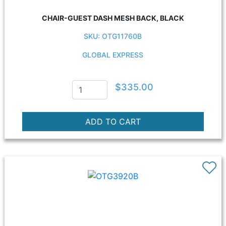
CHAIR-GUEST DASH MESH BACK, BLACK
SKU: OTG11760B
GLOBAL EXPRESS
$335.00