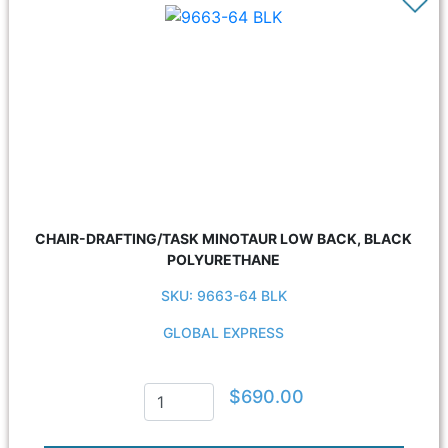
CHAIR-DRAFTING/TASK MINOTAUR LOW BACK, BLACK
POLYURETHANE
SKU: 9663-64 BLK
GLOBAL EXPRESS
$690.00