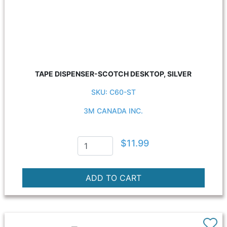
TAPE DISPENSER-SCOTCH DESKTOP, SILVER
SKU: C60-ST
3M CANADA INC.
$11.99