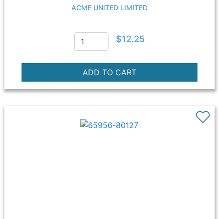
ACME UNITED LIMITED
$12.25