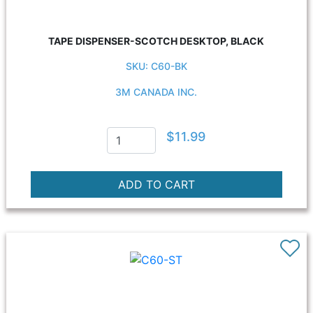
TAPE DISPENSER-SCOTCH DESKTOP, BLACK
SKU: C60-BK
3M CANADA INC.
$11.99