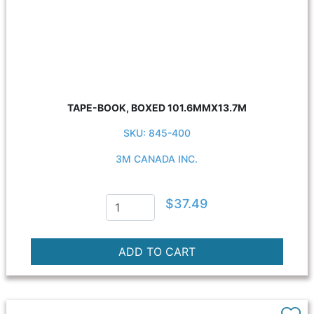
TAPE-BOOK, BOXED 101.6MMX13.7M
SKU: 845-400
3M CANADA INC.
$37.49