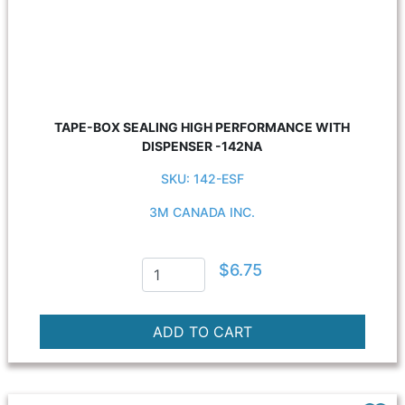
TAPE-BOX SEALING HIGH PERFORMANCE WITH
DISPENSER -142NA
SKU: 142-ESF
3M CANADA INC.
$6.75