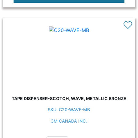
TAPE DISPENSER-SCOTCH, WAVE, METALLIC BRONZE
SKU: C20-WAVE-MB
3M CANADA INC.