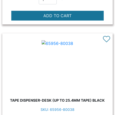
TAPE DISPENSER-DESK (UP TO 25.4MM TAPE) BLACK
SKU: 65956-80038