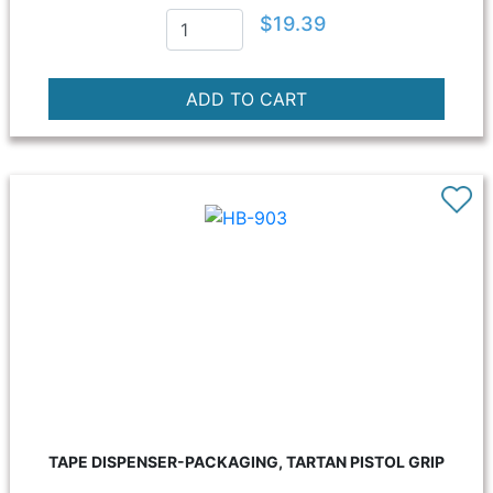
$19.39
TAPE DISPENSER-PACKAGING, TARTAN PISTOL GRIP