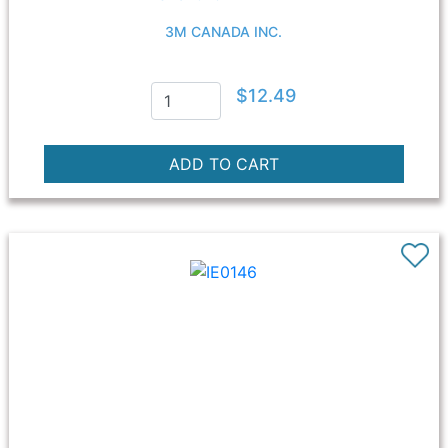
3M CANADA INC.
$12.49