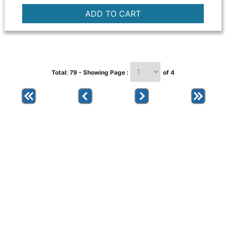
Total: 79 - Showing Page :
of 4