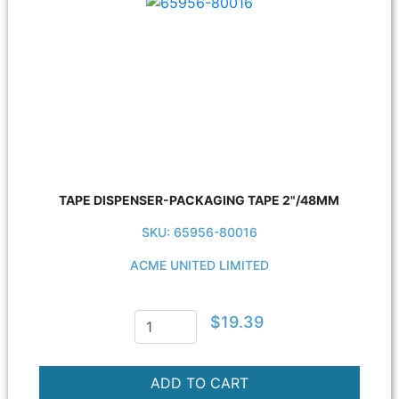
TAPE DISPENSER-PACKAGING TAPE 2"/48MM
SKU: 65956-80016
ACME UNITED LIMITED
$19.39