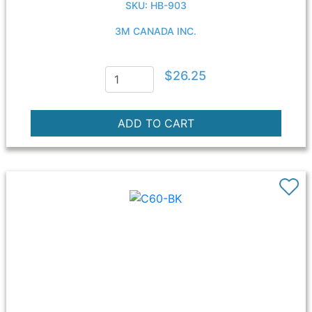
SKU: HB-903
3M CANADA INC.
$26.25