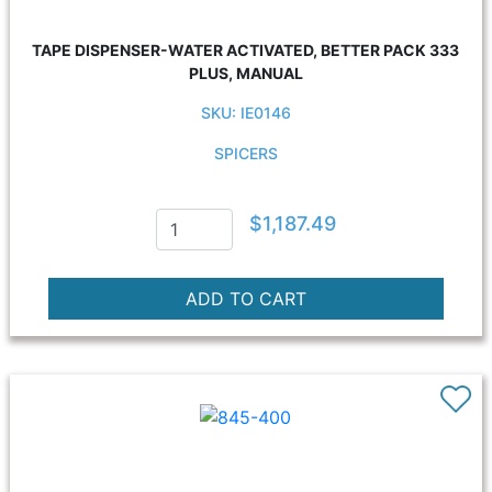
TAPE DISPENSER-WATER ACTIVATED, BETTER PACK 333
PLUS, MANUAL
SKU: IE0146
SPICERS
$1,187.49