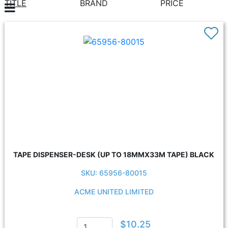
TITLE
BRAND
PRICE
TAPE DISPENSER-DESK (UP TO 18MMX33M TAPE) BLACK
SKU: 65956-80015
ACME UNITED LIMITED
$10.25