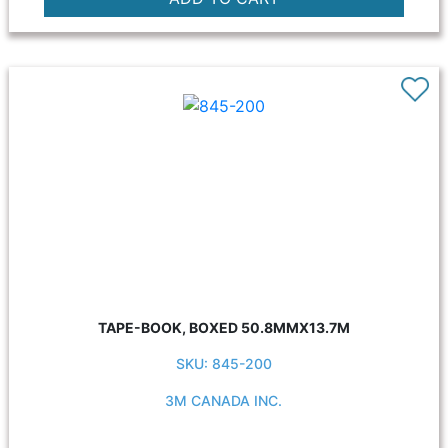
TAPE-BOOK, BOXED 50.8MMX13.7M
SKU: 845-200
3M CANADA INC.