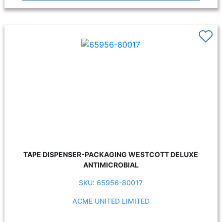
TAPE DISPENSER-PACKAGING WESTCOTT DELUXE
ANTIMICROBIAL
SKU: 65956-80017
ACME UNITED LIMITED