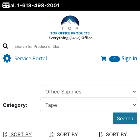
Local: 1-613-498-2001
Service Portal
Sign in
0
Category:
SORT BY
SORT BY
SORT BY