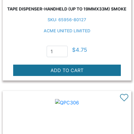
TAPE DISPENSER-HANDHELD (UP TO 19MMX33M) SMOKE
SKU: 65956-80127
ACME UNITED LIMITED
$4.75