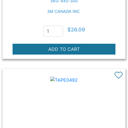
SKU: 845-300
3M CANADA INC.
$26.09