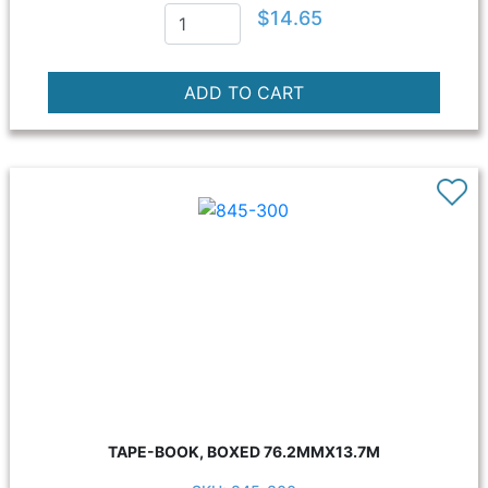
$14.65
TAPE-BOOK, BOXED 76.2MMX13.7M