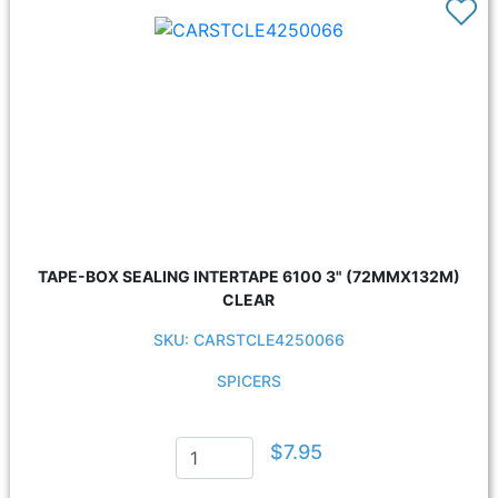
TAPE-BOX SEALING INTERTAPE 6100 3" (72MMX132M)
CLEAR
SKU: CARSTCLE4250066
SPICERS
$7.95