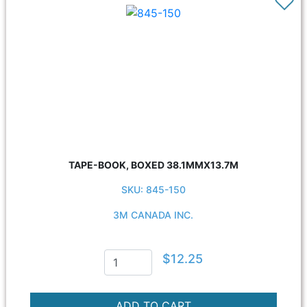
TAPE-BOOK, BOXED 38.1MMX13.7M
SKU: 845-150
3M CANADA INC.
$12.25