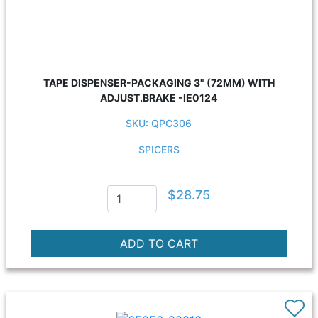
TAPE DISPENSER-PACKAGING 3" (72MM) WITH
ADJUST.BRAKE -IE0124
SKU: QPC306
SPICERS
$28.75