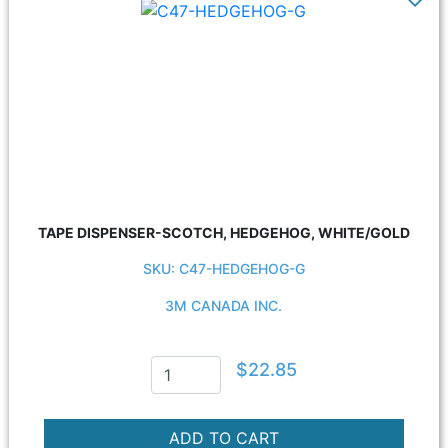
TAPE DISPENSER-SCOTCH, HEDGEHOG, WHITE/GOLD
SKU: C47-HEDGEHOG-G
3M CANADA INC.
$22.85