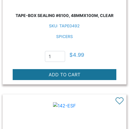
TAPE-BOX SEALING #6100, 48MMX100M, CLEAR
SKU: TAPE0492
SPICERS
$4.99