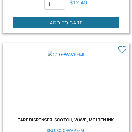
$12.49
TAPE DISPENSER-SCOTCH, WAVE, MOLTEN INK
SKU: C20-WAVE-MI