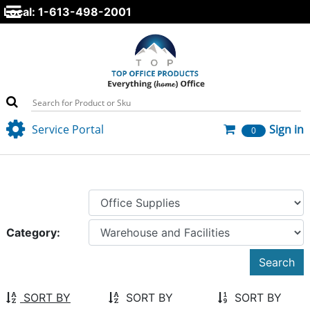
Local: 1-613-498-2001
Service Portal
Sign in
0
Category:
SORT BY
SORT BY
SORT BY