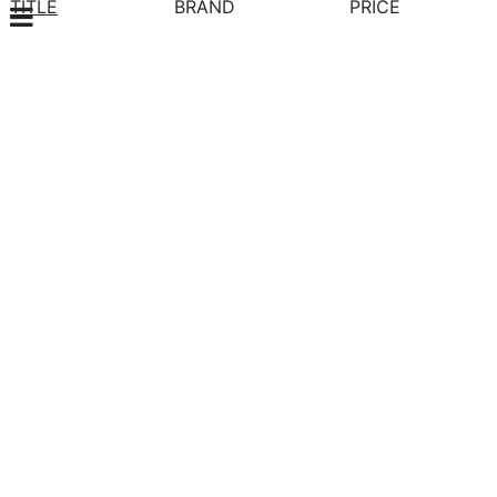
TITLE
BRAND
PRICE